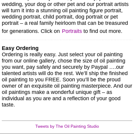
wedding, your dog or other pet and our portrait artists
will turn it into a stunning oil painting figure portrait,
wedding portrait, child portrait, dog portrait or pet
portrait – a real family heirloom that can be treasured
for generations. Click on
Portraits
to find out more.
Easy Ordering
Ordering is really easy. Just select your oil painting
from our online gallery, chose the size of oil painting
you want, pay safely and securely by Paypal ….our
talented artists will do the rest. We’ll ship the finished
oil painting to you FREE. Soon you’ll be the proud
owner of an exquisite oil painting masterpiece. And our
oil paintings make a wonderful unique gift – as
individual as you are and a reflection of your good
taste.
Tweets by The Oil Painting Studio