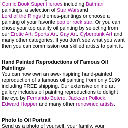
Comic Book Super Heroes
including
Batman
paintings, a selection of
Star Wars
and
Lord of the Rings
themes-paintings or choose a
painting of your favorite
pop or rock star
.
Or you can
chose your top quality oil painting by selecting from
our
Erotic Art
,
Sports Art
,
Gay Art
,
Cyberpunk Art
and
many other categories.
If you don’t see what you want
then you can commission our skilled artists to paint it.
Hand Painted Reproductions of Famous Oil
Paintings
You can now own an awe-inspiring hand-painted
reproduction of a famous oil painting from only $199
including FREE shipping. Our extensive online art
gallery includes oil painting reproductions to delight
the eye by
Fernando Botero
,
Jackson Pollock
,
Edward Hopper
and many other
renowned artists
.
Photo to Oil Portrait
Send us a photo of yourself, your family, your