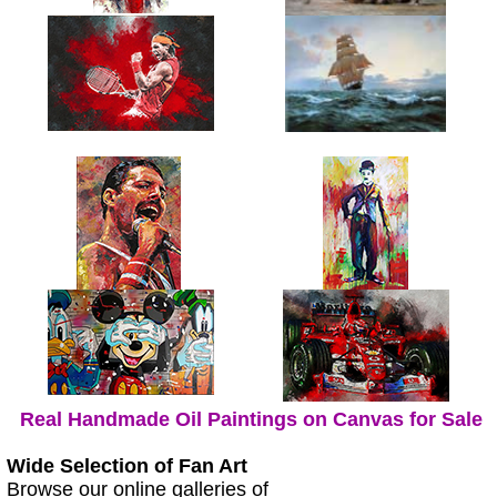
Real Handmade Oil Paintings on Canvas for Sale
Wide Selection of Fan Art
Browse our online galleries of