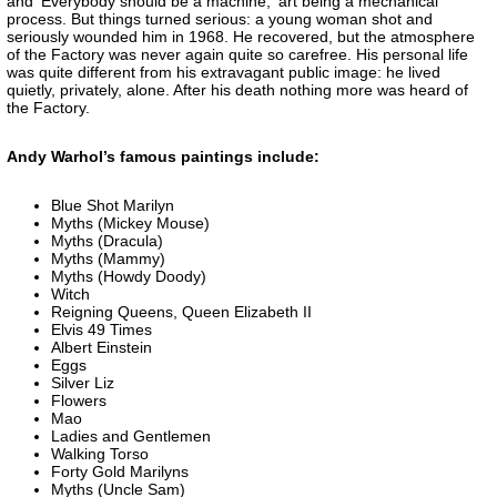
and 'Everybody should be a machine,' art being a mechanical
process. But things turned serious: a young woman shot and
seriously wounded him in 1968. He recovered, but the atmosphere
of the Factory was never again quite so carefree. His personal life
was quite different from his extravagant public image: he lived
quietly, privately, alone. After his death nothing more was heard of
the Factory.
Andy Warhol’s famous paintings include:
Blue Shot Marilyn
Myths (Mickey Mouse)
Myths (Dracula)
Myths (Mammy)
Myths (Howdy Doody)
Witch
Reigning Queens, Queen Elizabeth II
Elvis 49 Times
Albert Einstein
Eggs
Silver Liz
Flowers
Mao
Ladies and Gentlemen
Walking Torso
Forty Gold Marilyns
Myths (Uncle Sam)