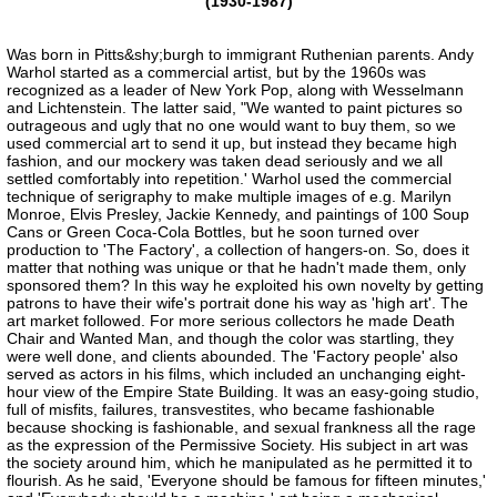
(1930-1987)
Was born in Pitts&shy;burgh to immigrant Ruthenian parents. Andy
Warhol started as a commercial artist, but by the 1960s was
recognized as a leader of New York Pop, along with Wesselmann
and Lichtenstein. The latter said, "We wanted to paint pictures so
outrageous and ugly that no one would want to buy them, so we
used commercial art to send it up, but instead they became high
fashion, and our mockery was taken dead seriously and we all
settled comfortably into repetition.' Warhol used the commercial
technique of serigraphy to make multiple images of e.g. Marilyn
Monroe, Elvis Presley, Jackie Kennedy, and paintings of 100 Soup
Cans or Green Coca-Cola Bottles, but he soon turned over
production to 'The Factory', a collection of hangers-on. So, does it
matter that nothing was unique or that he hadn't made them, only
sponsored them? In this way he exploited his own novelty by getting
patrons to have their wife's portrait done his way as 'high art'. The
art market followed. For more serious collectors he made Death
Chair and Wanted Man, and though the color was startling, they
were well done, and clients abounded. The 'Factory people' also
served as actors in his films, which included an unchanging eight-
hour view of the Empire State Building. It was an easy-going studio,
full of misfits, failures, transvestites, who became fashionable
because shocking is fashionable, and sexual frankness all the rage
as the expression of the Permissive Society. His subject in art was
the society around him, which he manipulated as he permitted it to
flourish. As he said, 'Everyone should be famous for fifteen minutes,'