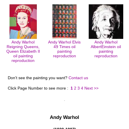
Andy Warhol
Andy Warhol Elvis
Andy Warhol
Reigning Queens,
49 Times oil
AlbertEinstein oil
Queen Elizabeth II
painting
painting
oil painting
reproduction
reproduction
reproduction
Don't see the painting you want?
Contact us
Click Page Number to see more :
1
2
3
4
Next >>
Andy Warhol