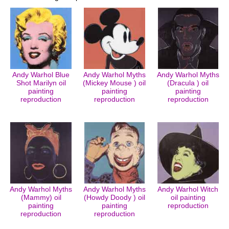
Andy Warhol Blue
Andy Warhol Myths
Andy Warhol Myths
Shot Marilyn oil
(Mickey Mouse ) oil
(Dracula ) oil
painting
painting
painting
reproduction
reproduction
reproduction
Andy Warhol Myths
Andy Warhol Myths
Andy Warhol Witch
(Mammy) oil
(Howdy Doody ) oil
oil painting
painting
painting
reproduction
reproduction
reproduction