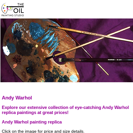
Andy Warhol
Explore our extensive collection of eye-catching Andy Warhol
replica paintings at great prices!
Andy Warhol painting replica
Click on the image for price and size details.