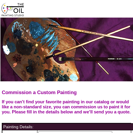
Commission a Custom Painting
If you can't find your favorite painting in our catalog or would
like a non-standard size, you can commission us to paint it for
you. Please fill in the details below and we'll send you a quote.
Painting Details: