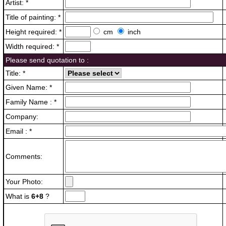
Artist: *
Title of painting: *
Height required: *
cm
inch
Width required: *
Please send quotation to :
Title: *
Given Name: *
Family Name : *
Company:
Email : *
Comments:
Your Photo:
What is
6+8
?