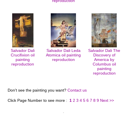
reproduction
Salvador Dali
Salvador Dali Leda
Salvador Dali The
Crucifixion oil
Atomica oil painting
Discovery of
painting
reproduction
America by
reproduction
Columbus oil
painting
reproduction
Don't see the painting you want?
Contact us
Click Page Number to see more :
1
2
3
4
5
6
7
8
9
Next >>