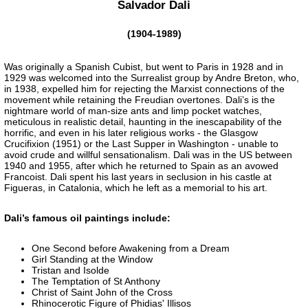
Salvador Dali
(1904-1989)
Was originally a Spanish Cubist, but went to Paris in 1928 and in
1929 was welcomed into the Surrealist group by Andre Breton, who,
in 1938, expelled him for rejecting the Marxist connections of the
movement while retaining the Freudian overtones. Dali’s is the
nightmare world of man-size ants and limp pocket watches,
meticulous in realistic detail, haunting in the inescapability of the
horrific, and even in his later religious works - the Glasgow
Crucifixion (1951) or the Last Supper in Washington - unable to
avoid crude and willful sensationalism. Dali was in the US between
1940 and 1955, after which he returned to Spain as an avowed
Francoist. Dali spent his last years in seclusion in his castle at
Figueras, in Catalonia, which he left as a memorial to his art.
Dali’s famous oil paintings include:
One Second before Awakening from a Dream
Girl Standing at the Window
Tristan and Isolde
The Temptation of St Anthony
Christ of Saint John of the Cross
Rhinocerotic Figure of Phidias' Illisos