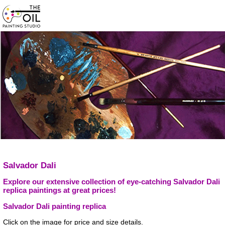
Salvador Dali
Explore our extensive collection of eye-catching Salvador Dali
replica paintings at great prices!
Salvador Dali painting replica
Click on the image for price and size details.