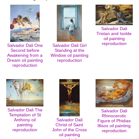
Salvador Dali
Tristan and Isolde
oil painting
reproduction
Salvador Dali One
Salvador Dali Girl
Second before
Standing at the
Awakening from a
Window oil painting
Dream oil painting
reproduction
reproduction
Salvador Dali The
Salvador Dali
Temptation of St
Rhinocerotic
Anthony oil
Salvador Dali
Figure of Phidias
painting
Christ of Saint
Illisos oil painting
reproduction
John of the Cross
reproduction
oil painting