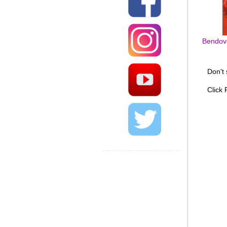
Bendove
Don't
Click