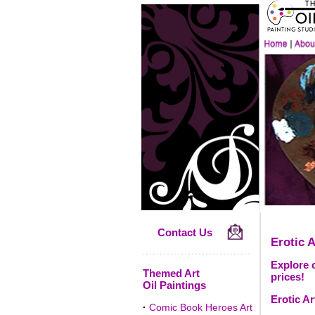
Contact Us
Erotic A
Explore o
Themed Art
prices!
Oil Paintings
Erotic Ar
·
Comic Book Heroes Art