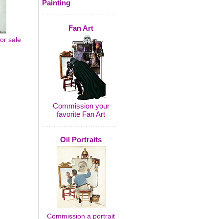
Painting
Fan Art
or sale
Commission your
favorite Fan Art
Oil Portraits
Commission a portrait