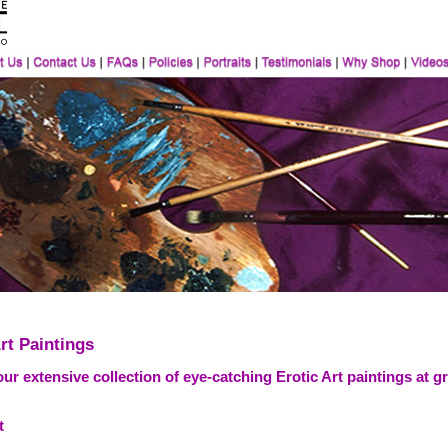
rt Paintings
ur extensive collection of eye-catching Erotic Art paintings at g
t