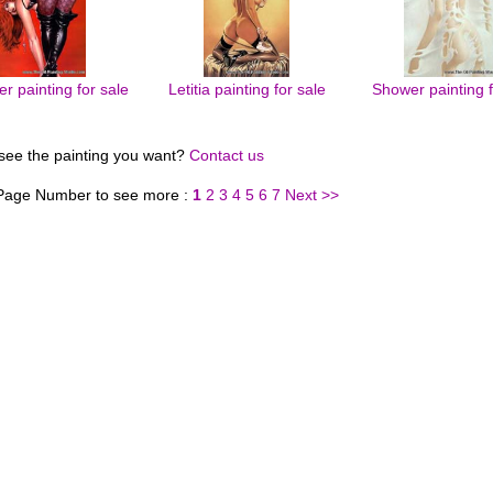
r painting for sale
Letitia painting for sale
Shower painting f
 see the painting you want?
Contact us
 Page Number to see more :
1
2
3
4
5
6
7
Next >>