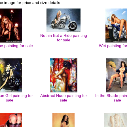
he image for price and size details.
Nothin But a Ride painting
for sale
 painting for sale
Wet painting fo
un Girl painting for
Abstract Nude painting for
In the Shade pain
sale
sale
sale