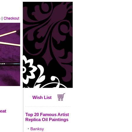
Wish List
reat
Top 20 Famous Artist
Replica Oil Paintings
·
Banksy