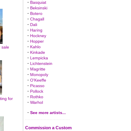
·
Basquiat
·
Beksinski
·
Botero
·
Chagall
·
Dali
·
Haring
·
Hockney
·
Hopper
·
Kahlo
r sale
·
Kinkade
·
Lempicka
·
Lichtenstein
·
Magritte
·
Monopoly
·
O'Keeffe
·
Picasso
·
Pollock
·
Rothko
ting for
·
Warhol
·
See more artists...
Commission a Custom