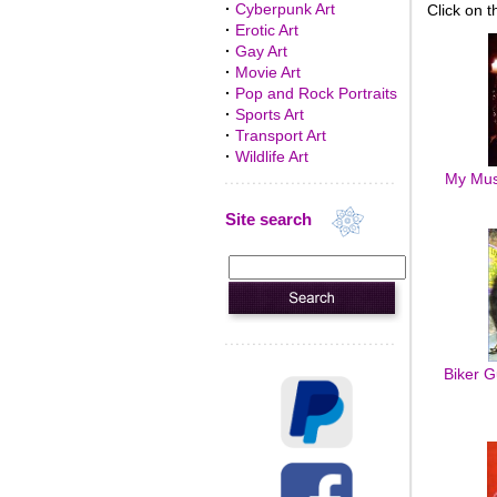
·
Cyberpunk Art
Click on t
·
Erotic Art
·
Gay Art
·
Movie Art
·
Pop and Rock Portraits
·
Sports Art
·
Transport Art
·
Wildlife Art
My Muse
Site search
Biker G