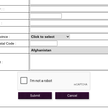
: :
 :
vince :
stal Code :
 :