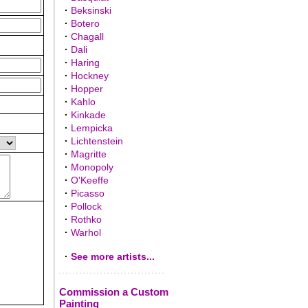
·
Beksinski
·
Botero
·
Chagall
·
Dali
·
Haring
·
Hockney
·
Hopper
·
Kahlo
·
Kinkade
·
Lempicka
·
Lichtenstein
·
Magritte
·
Monopoly
·
O'Keeffe
·
Picasso
·
Pollock
·
Rothko
·
Warhol
·
See more artists...
Commission a Custom
Painting