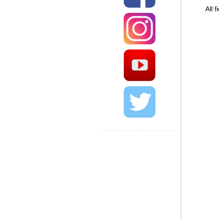
All field