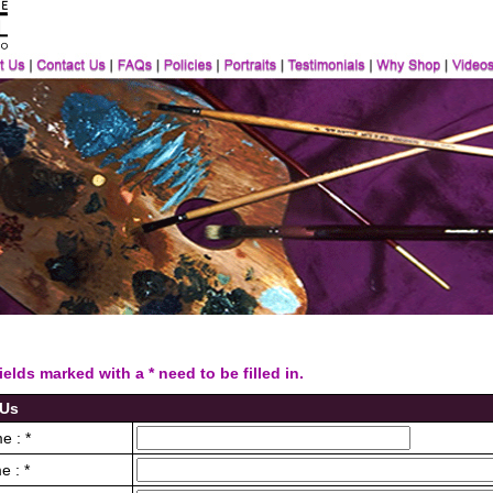
ds marked with a * need to be filled in.
 Us
e : *
e : *