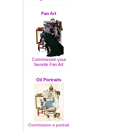
Fan Art
Commission your
favorite Fan Art
Oil Portraits
Commission a portrait