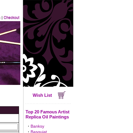
Wish List
Top 20 Famous Artist
Replica Oil Paintings
·
Banksy
·
Basquiat