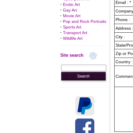
Email : *
·
Erotic Art
·
Gay Art
Company 
·
Movie Art
Phone :
·
Pop and Rock Portraits
·
Sports Art
Address :
·
Transport Art
City :
·
Wildlife Art
State/Pro
Zip or Po
Site search
Country :
Comment