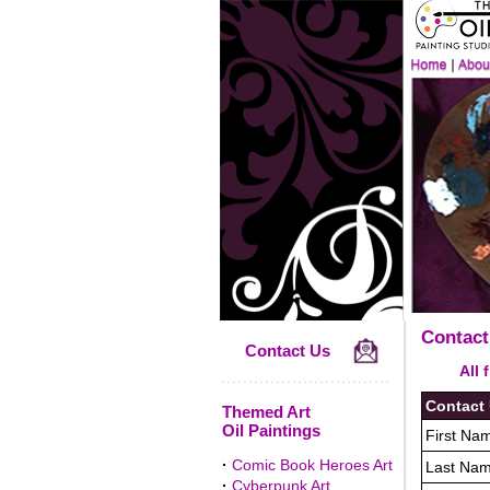
Contact
Contact Us
All fiel
Contact
Themed Art
Oil Paintings
First Nam
·
Comic Book Heroes Art
Last Nam
·
Cyberpunk Art