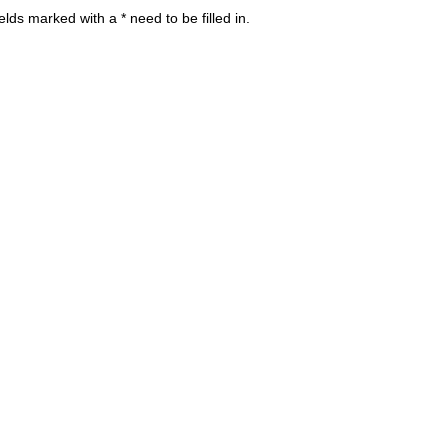
s marked with a * need to be filled in.