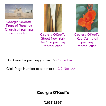
Georgia OKeeffe
Front of Ranchos
Church oil painting
reproduction
Georgia OKeeffe
Georgia OKeeffe
Street New York
Red Canna oil
No.1 oil painting
painting
reproduction
reproduction
Don't see the painting you want?
Contact us
Click Page Number to see more :
1
2
Next >>
Georgia O'Keeffe
(1887-1986)