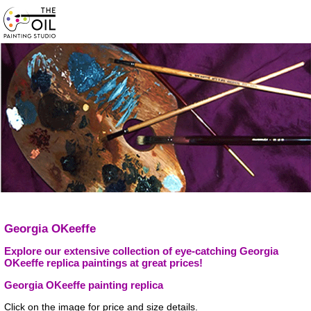
Georgia OKeeffe
Explore our extensive collection of eye-catching Georgia
OKeeffe replica paintings at great prices!
Georgia OKeeffe painting replica
Click on the image for price and size details.