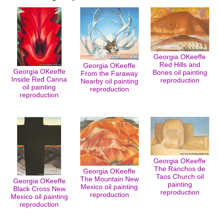
Georgia OKeeffe
Red Hills and
Georgia OKeeffe
Georgia OKeeffe
Bones oil painting
From the Faraway
Inside Red Canna
reproduction
Nearby oil painting
oil painting
reproduction
reproduction
Georgia OKeeffe
The Ranchos de
Georgia OKeeffe
Taos Church oil
The Mountain New
Georgia OKeeffe
painting
Mexico oil painting
Black Cross New
reproduction
reproduction
Mexico oil painting
reproduction