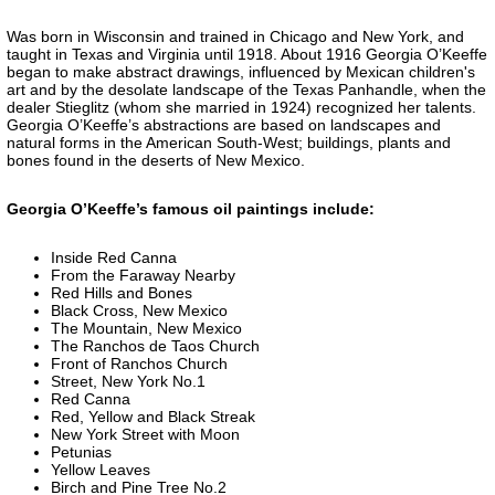
Was born in Wisconsin and trained in Chicago and New York, and
taught in Texas and Virginia until 1918. About 1916 Georgia O’Keeffe
began to make abstract drawings, influenced by Mexican children's
art and by the desolate landscape of the Texas Panhandle, when the
dealer Stieglitz (whom she married in 1924) recognized her talents.
Georgia O’Keeffe’s abstractions are based on landscapes and
natural forms in the American South-West; buildings, plants and
bones found in the deserts of New Mexico.
Georgia O’Keeffe’s famous oil paintings include:
Inside Red Canna
From the Faraway Nearby
Red Hills and Bones
Black Cross, New Mexico
The Mountain, New Mexico
The Ranchos de Taos Church
Front of Ranchos Church
Street, New York No.1
Red Canna
Red, Yellow and Black Streak
New York Street with Moon
Petunias
Yellow Leaves
Birch and Pine Tree No.2