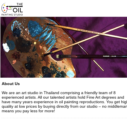
About Us
We are an art studio in Thailand comprising a friendly team of 8
experienced artists. All our talented artists hold Fine Art degrees and
have many years experience in oil painting reproductions. You get hig
quality at low prices by buying directly from our studio – no middlema
means you pay less for more!