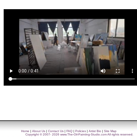
Home
|
About Us
|
Contact Us
|
FAQ
|
Policies
|
Artist Bio
|
Site Map
Copyright © 2007- 2026
www.The-Oil-Painting-Studio.com
All rights reserved.