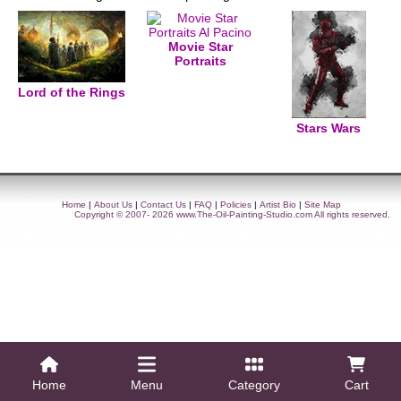
Movie Star
Portraits
Lord of the Rings
Stars Wars
Home
|
About Us
|
Contact Us
|
FAQ
|
Policies
|
Artist Bio
|
Site Map
Copyright © 2007- 2026
www.The-Oil-Painting-Studio.com
All rights reserved.
Home
Menu
Category
Cart