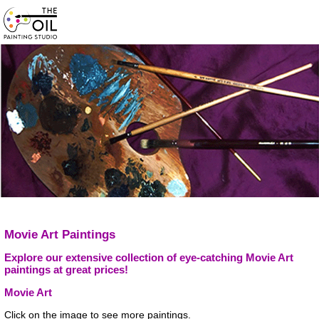
Movie Art Paintings
Explore our extensive collection of eye-catching Movie Art
paintings at great prices!
Movie Art
Click on the image to see more paintings.