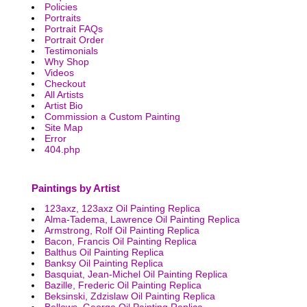
Policies
Portraits
Portrait FAQs
Portrait Order
Testimonials
Why Shop
Videos
Checkout
All Artists
Artist Bio
Commission a Custom Painting
Site Map
Error
404.php
Paintings by Artist
123axz, 123axz Oil Painting Replica
Alma-Tadema, Lawrence Oil Painting Replica
Armstrong, Rolf Oil Painting Replica
Bacon, Francis Oil Painting Replica
Balthus Oil Painting Replica
Banksy Oil Painting Replica
Basquiat, Jean-Michel Oil Painting Replica
Bazille, Frederic Oil Painting Replica
Beksinski, Zdzislaw Oil Painting Replica
Bellows, George Oil Painting Replica