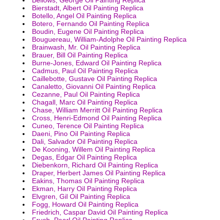
Bierstadt, Albert Oil Painting Replica
Botello, Angel Oil Painting Replica
Botero, Fernando Oil Painting Replica
Boudin, Eugene Oil Painting Replica
Bouguereau, William-Adolphe Oil Painting Replica
Brainwash, Mr. Oil Painting Replica
Brauer, Bill Oil Painting Replica
Burne-Jones, Edward Oil Painting Replica
Cadmus, Paul Oil Painting Replica
Caillebotte, Gustave Oil Painting Replica
Canaletto, Giovanni Oil Painting Replica
Cezanne, Paul Oil Painting Replica
Chagall, Marc Oil Painting Replica
Chase, William Merritt Oil Painting Replica
Cross, Henri-Edmond Oil Painting Replica
Cuneo, Terence Oil Painting Replica
Daeni, Pino Oil Painting Replica
Dali, Salvador Oil Painting Replica
De Kooning, Willem Oil Painting Replica
Degas, Edgar Oil Painting Replica
Diebenkorn, Richard Oil Painting Replica
Draper, Herbert James Oil Painting Replica
Eakins, Thomas Oil Painting Replica
Ekman, Harry Oil Painting Replica
Elvgren, Gil Oil Painting Replica
Fogg, Howard Oil Painting Replica
Friedrich, Caspar David Oil Painting Replica
Frush, Pearl Oil Painting Replica