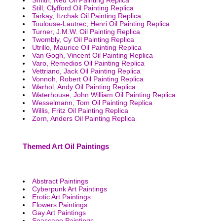
Still, Clyfford Oil Painting Replica
Tarkay, Itzchak Oil Painting Replica
Toulouse-Lautrec, Henri Oil Painting Replica
Turner, J.M.W. Oil Painting Replica
Twombly, Cy Oil Painting Replica
Utrillo, Maurice Oil Painting Replica
Van Gogh, Vincent Oil Painting Replica
Varo, Remedios Oil Painting Replica
Vettriano, Jack Oil Painting Replica
Vonnoh, Robert Oil Painting Replica
Warhol, Andy Oil Painting Replica
Waterhouse, John William Oil Painting Replica
Wesselmann, Tom Oil Painting Replica
Willis, Fritz Oil Painting Replica
Zorn, Anders Oil Painting Replica
Themed Art Oil Paintings
Abstract Paintings
Cyberpunk Art Paintings
Erotic Art Paintings
Flowers Paintings
Gay Art Paintings
Seascape Paintings