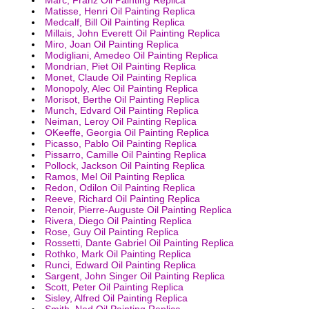
Matisse, Henri Oil Painting Replica
Medcalf, Bill Oil Painting Replica
Millais, John Everett Oil Painting Replica
Miro, Joan Oil Painting Replica
Modigliani, Amedeo Oil Painting Replica
Mondrian, Piet Oil Painting Replica
Monet, Claude Oil Painting Replica
Monopoly, Alec Oil Painting Replica
Morisot, Berthe Oil Painting Replica
Munch, Edvard Oil Painting Replica
Neiman, Leroy Oil Painting Replica
OKeeffe, Georgia Oil Painting Replica
Picasso, Pablo Oil Painting Replica
Pissarro, Camille Oil Painting Replica
Pollock, Jackson Oil Painting Replica
Ramos, Mel Oil Painting Replica
Redon, Odilon Oil Painting Replica
Reeve, Richard Oil Painting Replica
Renoir, Pierre-Auguste Oil Painting Replica
Rivera, Diego Oil Painting Replica
Rose, Guy Oil Painting Replica
Rossetti, Dante Gabriel Oil Painting Replica
Rothko, Mark Oil Painting Replica
Runci, Edward Oil Painting Replica
Sargent, John Singer Oil Painting Replica
Scott, Peter Oil Painting Replica
Sisley, Alfred Oil Painting Replica
Smith, Ned Oil Painting Replica