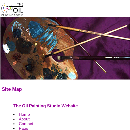
Site Map
The Oil Painting Studio Website
Home
About
Contact
Faqs