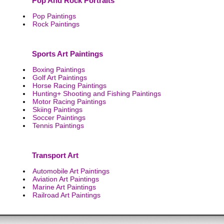
Pop And Rock Portraits
Pop Paintings
Rock Paintings
Sports Art Paintings
Boxing Paintings
Golf Art Paintings
Horse Racing Paintings
Hunting+ Shooting and Fishing Paintings
Motor Racing Paintings
Skiing Paintings
Soccer Paintings
Tennis Paintings
Transport Art
Automobile Art Paintings
Aviation Art Paintings
Marine Art Paintings
Railroad Art Paintings