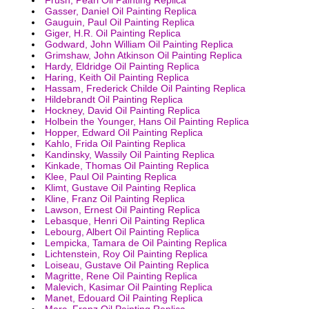
Gasser, Daniel Oil Painting Replica
Gauguin, Paul Oil Painting Replica
Giger, H.R. Oil Painting Replica
Godward, John William Oil Painting Replica
Grimshaw, John Atkinson Oil Painting Replica
Hardy, Eldridge Oil Painting Replica
Haring, Keith Oil Painting Replica
Hassam, Frederick Childe Oil Painting Replica
Hildebrandt Oil Painting Replica
Hockney, David Oil Painting Replica
Holbein the Younger, Hans Oil Painting Replica
Hopper, Edward Oil Painting Replica
Kahlo, Frida Oil Painting Replica
Kandinsky, Wassily Oil Painting Replica
Kinkade, Thomas Oil Painting Replica
Klee, Paul Oil Painting Replica
Klimt, Gustave Oil Painting Replica
Kline, Franz Oil Painting Replica
Lawson, Ernest Oil Painting Replica
Lebasque, Henri Oil Painting Replica
Lebourg, Albert Oil Painting Replica
Lempicka, Tamara de Oil Painting Replica
Lichtenstein, Roy Oil Painting Replica
Loiseau, Gustave Oil Painting Replica
Magritte, Rene Oil Painting Replica
Malevich, Kasimar Oil Painting Replica
Manet, Edouard Oil Painting Replica
Marc, Franz Oil Painting Replica