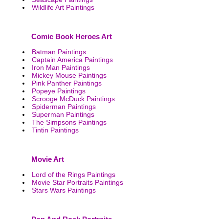
Wildlife Art Paintings
Comic Book Heroes Art
Batman Paintings
Captain America Paintings
Iron Man Paintings
Mickey Mouse Paintings
Pink Panther Paintings
Popeye Paintings
Scrooge McDuck Paintings
Spiderman Paintings
Superman Paintings
The Simpsons Paintings
Tintin Paintings
Movie Art
Lord of the Rings Paintings
Movie Star Portraits Paintings
Stars Wars Paintings