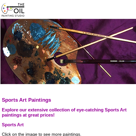
Sports Art Paintings
Explore our extensive collection of eye-catching Sports Art
paintings at great prices!
Sports Art
Click on the image to see more paintings.