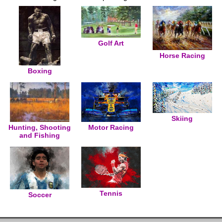
Golf Art
Horse Racing
Boxing
Skiing
Hunting, Shooting
Motor Racing
and Fishing
Tennis
Soccer