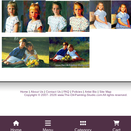
Home
|
About Us
|
Contact Us
|
FAQ
|
Policies
|
Artist Bio
|
Site Map
Copyright © 2007- 2026
www.The-Oil-Painting-Studio.com
All rights reserved.
Home
Menu
Category
Cart