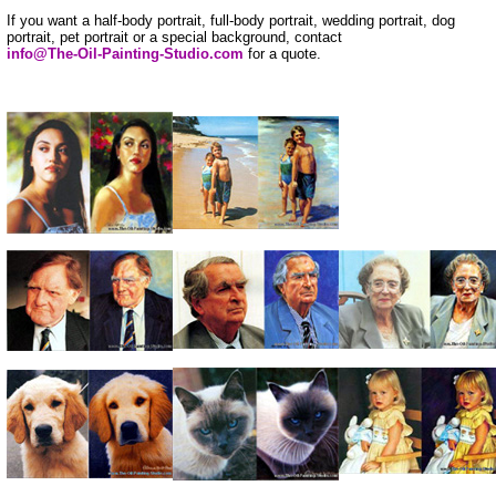
If you want a half-body portrait, full-body portrait, wedding portrait, dog
portrait, pet portrait or a special background, contact
info@The-Oil-Painting-Studio.com
for a quote.