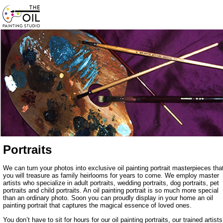
Portraits
We can turn your photos into exclusive oil painting portrait masterpieces tha
you will treasure as family heirlooms for years to come. We employ master
artists who specialize in adult portraits, wedding portraits, dog portraits, pet
portraits and child portraits. An oil painting portrait is so much more special
than an ordinary photo. Soon you can proudly display in your home an oil
painting portrait that captures the magical essence of loved ones.
You don’t have to sit for hours for our oil painting portraits, our trained artists