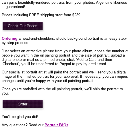
can paint beautifully-rendered portraits from your photos. A genuine likeness
is guaranteed!
Prices including FREE shipping start from $239.
Ordering
a head-and-shoulders, studio background portrait is an easy step-
by-step process.
Just select an attractive picture from your photo album, chose the number o
people you want in the oil painting portrait and the size of portrait, upload a
digital photo or mail us a printed photo, click ‘Add to Cart’ and then
‘Checkout’, you’ll be transferred to Paypal to pay by credit card.
Our specialist portrait artist will paint the portrait and we’ll send you a digital
image of the finished portrait for your approval. If necessary, you can reques
changes until you’re happy with your oil painting portrait.
Once you’re satisfied with the oil painting portrait, we’ll ship the portrait to
you.
You’ll be glad you did!
Any questions? Read our
Portrait FAQs