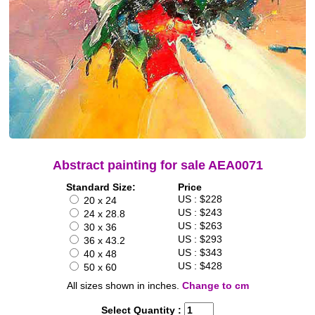
Abstract painting for sale AEA0071
Standard Size:
Price
US : $228
20 x 24
US : $243
24 x 28.8
US : $263
30 x 36
US : $293
36 x 43.2
US : $343
40 x 48
US : $428
50 x 60
All sizes shown in inches.
Change to cm
Select Quantity :