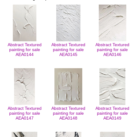
Abstract Textured
Abstract Textured
Abstract Textured
painting for sale
painting for sale
painting for sale
AEA0144
AEA0145
AEA0146
Abstract Textured
Abstract Textured
Abstract Textured
painting for sale
painting for sale
painting for sale
AEA0147
AEA0148
AEA0149