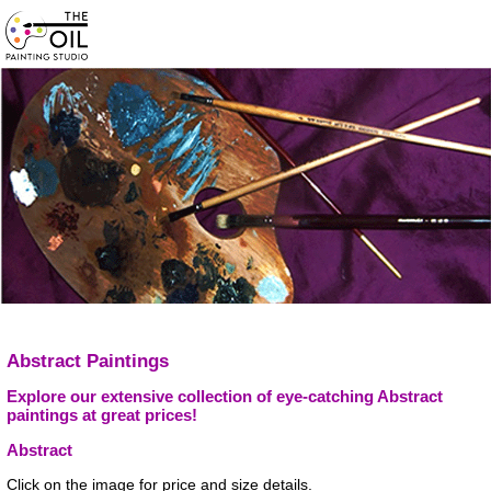
Abstract Paintings
Explore our extensive collection of eye-catching Abstract
paintings at great prices!
Abstract
Click on the image for price and size details.