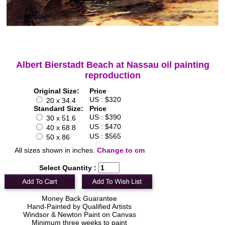
Albert Bierstadt Beach at Nassau oil painting
reproduction
Original Size:
Price
US : $320
20 x 34.4
Standard Size:
Price
US : $390
30 x 51.6
US : $470
40 x 68.8
US : $565
50 x 86
All sizes shown in inches.
Change to cm
Select Quantity :
Money Back Guarantee
Hand-Painted by Qualified Artists
Windsor & Newton Paint on Canvas
Minimum three weeks to paint