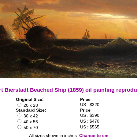
rt Bierstadt Beached Ship (1859) oil painting reprodu
Original Size:
Price
US : $320
20 x 28
Standard Size:
Price
US : $390
30 x 42
US : $470
40 x 56
US : $565
50 x 70
All sizes shown in inches.
Change to cm