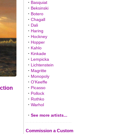
·
Basquiat
·
Beksinski
·
Botero
·
Chagall
·
Dali
·
Haring
·
Hockney
·
Hopper
·
Kahlo
·
Kinkade
·
Lempicka
·
Lichtenstein
·
Magritte
·
Monopoly
·
O'Keeffe
ction
·
Picasso
·
Pollock
·
Rothko
·
Warhol
·
See more artists...
Commission a Custom