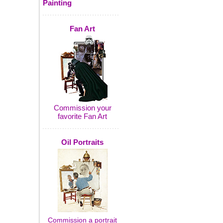
Painting
Fan Art
Commission your
favorite Fan Art
Oil Portraits
Commission a portrait