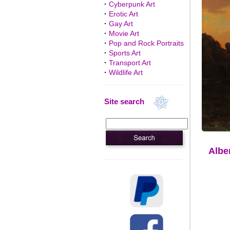
·
Cyberpunk Art
·
Erotic Art
·
Gay Art
·
Movie Art
·
Pop and Rock Portraits
·
Sports Art
·
Transport Art
·
Wildlife Art
Site search
Albe