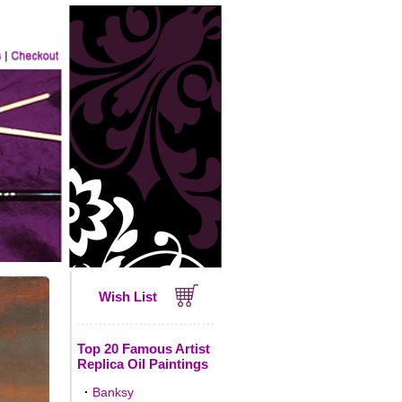
Wish List
Top 20 Famous Artist
Replica Oil Paintings
·
Banksy