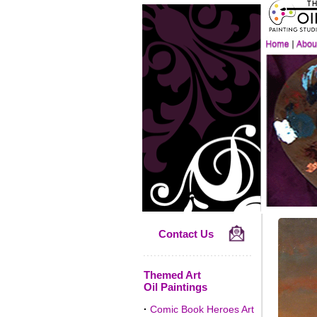
Contact Us
Themed Art
Oil Paintings
·
Comic Book Heroes Art