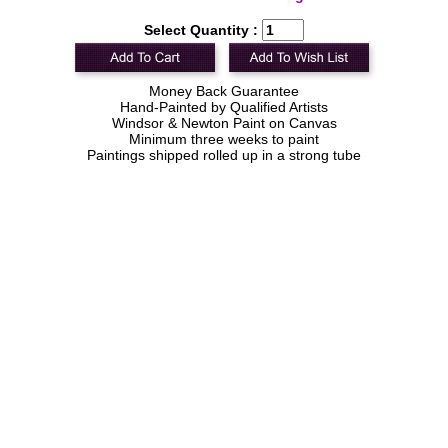
Select Quantity :
Money Back Guarantee
Hand-Painted by Qualified Artists
Windsor & Newton Paint on Canvas
Minimum three weeks to paint
Paintings shipped rolled up in a strong tube