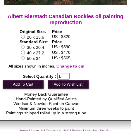
Albert Bierstadt Canadian Rockies oil painting
reproduction
Original Size:
Price
US : $320
20 x 13.6
Standard Size:
Price
US : $390
30 x 20.4
US : $470
40 x 27.2
US : $565
50 x 34
All sizes shown in inches.
Change to cm
Select Quantity :
Money Back Guarantee
Hand-Painted by Qualified Artists
Windsor & Newton Paint on Canvas
Minimum three weeks to paint
Paintings shipped rolled up in a strong tube
Home
|
About Us
|
Contact Us
|
FAQ
|
Policies
|
Artist Bio
|
Site Map