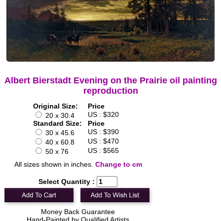
Albert Bierstadt Evening on the Prairie oil painting
reproduction
Original Size:
Price
US : $320
20 x 30.4
Standard Size:
Price
US : $390
30 x 45.6
US : $470
40 x 60.8
US : $565
50 x 76
All sizes shown in inches.
Change to cm
Select Quantity :
Money Back Guarantee
Hand-Painted by Qualified Artists