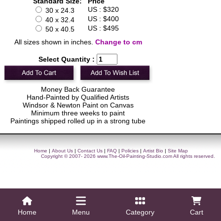
Standard Size:
Price
US : $320
30 x 24.3
US : $400
40 x 32.4
US : $495
50 x 40.5
All sizes shown in inches.
Change to cm
Select Quantity :
Money Back Guarantee
Hand-Painted by Qualified Artists
Windsor & Newton Paint on Canvas
Minimum three weeks to paint
Paintings shipped rolled up in a strong tube
Home
|
About Us
|
Contact Us
|
FAQ
|
Policies
|
Artist Bio
|
Site Map
Copyright © 2007- 2026
www.The-Oil-Painting-Studio.com
All rights reserved.
Home
Menu
Category
Cart