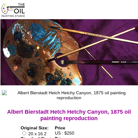
Albert Bierstadt Hetch Hetchy Canyon, 1875 oil
painting reproduction
Original Size:
Price
US : $250
20 x 16.2