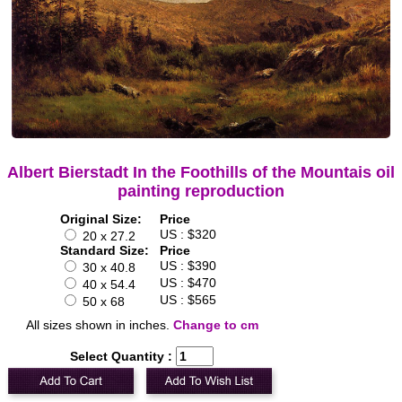
Albert Bierstadt In the Foothills of the Mountais oil
painting reproduction
Original Size:
Price
US : $320
20 x 27.2
Standard Size:
Price
US : $390
30 x 40.8
US : $470
40 x 54.4
US : $565
50 x 68
All sizes shown in inches.
Change to cm
Select Quantity :