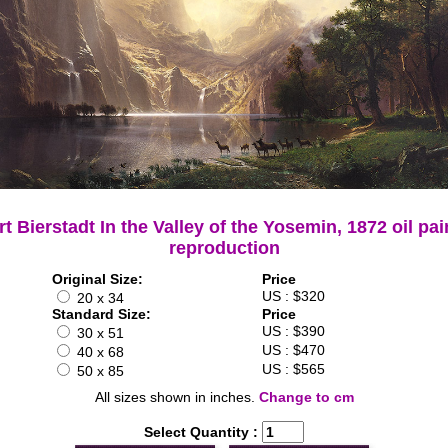
rt Bierstadt In the Valley of the Yosemin, 1872 oil pai
reproduction
Original Size:
Price
US : $320
20 x 34
Standard Size:
Price
US : $390
30 x 51
US : $470
40 x 68
US : $565
50 x 85
All sizes shown in inches.
Change to cm
Select Quantity :