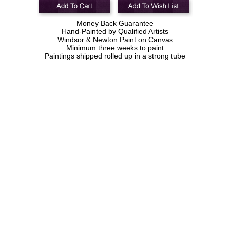
Money Back Guarantee
Hand-Painted by Qualified Artists
Windsor & Newton Paint on Canvas
Minimum three weeks to paint
Paintings shipped rolled up in a strong tube