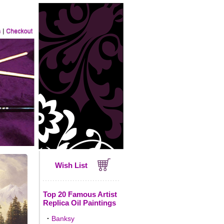
Wish List
Top 20 Famous Artist
Replica Oil Paintings
·
Banksy