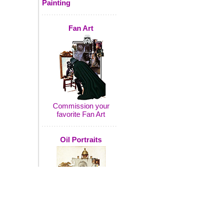
Painting
Fan Art
Commission your
favorite Fan Art
Oil Portraits
Commission a portrait