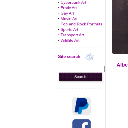
·
Cyberpunk Art
·
Erotic Art
·
Gay Art
·
Movie Art
·
Pop and Rock Portraits
·
Sports Art
·
Transport Art
·
Wildlife Art
Site search
Albe