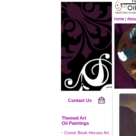
Contact Us
Themed Art
Oil Paintings
·
Comic Book Heroes Art