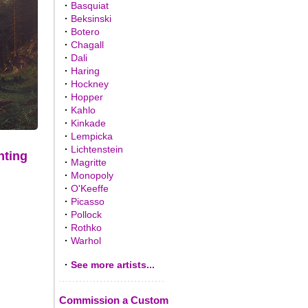
·
Basquiat
·
Beksinski
·
Botero
·
Chagall
·
Dali
·
Haring
·
Hockney
·
Hopper
·
Kahlo
·
Kinkade
·
Lempicka
·
Lichtenstein
nting
·
Magritte
·
Monopoly
·
O'Keeffe
·
Picasso
·
Pollock
·
Rothko
·
Warhol
·
See more artists...
Commission a Custom