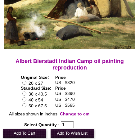
Albert Bierstadt Indian Camp oil painting
reproduction
Original Size:
Price
US : $320
20 x 27
Standard Size:
Price
US : $390
30 x 40.5
US : $470
40 x 54
US : $565
50 x 67.5
All sizes shown in inches.
Change to cm
Select Quantity :