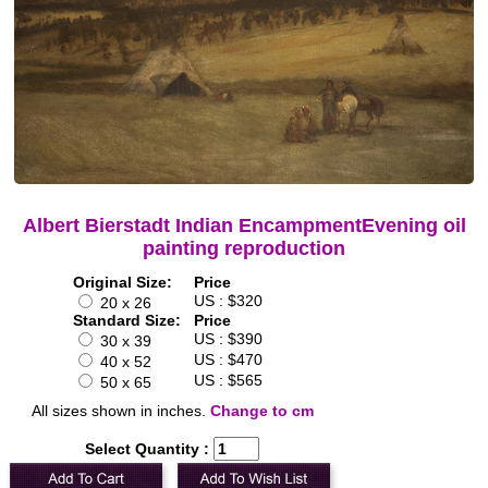
Albert Bierstadt Indian EncampmentEvening oil
painting reproduction
Original Size:
Price
US : $320
20 x 26
Standard Size:
Price
US : $390
30 x 39
US : $470
40 x 52
US : $565
50 x 65
All sizes shown in inches.
Change to cm
Select Quantity :