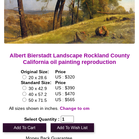
Albert Bierstadt Landscape Rockland County
California oil painting reproduction
Original Size:
Price
US : $320
20 x 28.6
Standard Size:
Price
US : $390
30 x 42.9
US : $470
40 x 57.2
US : $565
50 x 71.5
All sizes shown in inches.
Change to cm
Select Quantity :
Money Back Guarantee