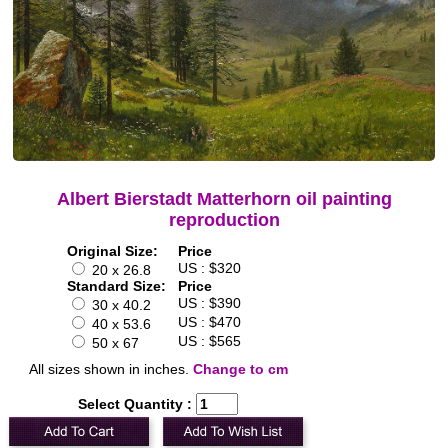
Albert Bierstadt Matterhorn oil painting
reproduction
Original Size:
Price
US : $320
20 x 26.8
Standard Size:
Price
US : $390
30 x 40.2
US : $470
40 x 53.6
US : $565
50 x 67
All sizes shown in inches.
Change to cm
Select Quantity :