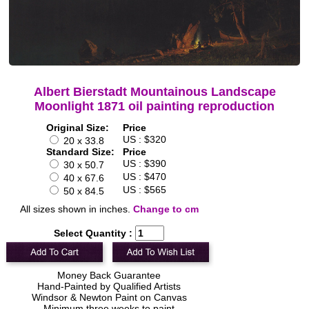
Albert Bierstadt Mountainous Landscape
Moonlight 1871 oil painting reproduction
Original Size:
Price
US : $320
20 x 33.8
Standard Size:
Price
US : $390
30 x 50.7
US : $470
40 x 67.6
US : $565
50 x 84.5
All sizes shown in inches.
Change to cm
Select Quantity :
Money Back Guarantee
Hand-Painted by Qualified Artists
Windsor & Newton Paint on Canvas
Minimum three weeks to paint