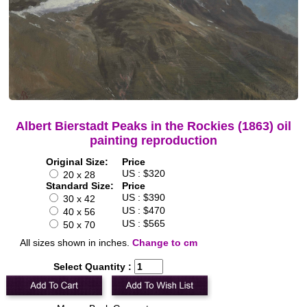
Albert Bierstadt Peaks in the Rockies (1863) oil
painting reproduction
Original Size:
Price
US : $320
20 x 28
Standard Size:
Price
US : $390
30 x 42
US : $470
40 x 56
US : $565
50 x 70
All sizes shown in inches.
Change to cm
Select Quantity :