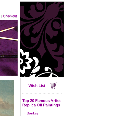
Wish List
Top 20 Famous Artist
Replica Oil Paintings
·
Banksy