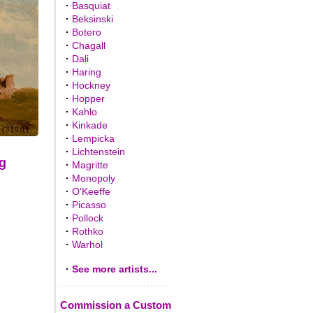
·
Basquiat
·
Beksinski
·
Botero
·
Chagall
·
Dali
·
Haring
·
Hockney
·
Hopper
·
Kahlo
·
Kinkade
·
Lempicka
·
Lichtenstein
g
·
Magritte
·
Monopoly
·
O'Keeffe
·
Picasso
·
Pollock
·
Rothko
·
Warhol
·
See more artists...
Commission a Custom