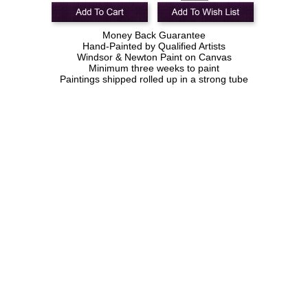
Money Back Guarantee
Hand-Painted by Qualified Artists
Windsor & Newton Paint on Canvas
Minimum three weeks to paint
Paintings shipped rolled up in a strong tube