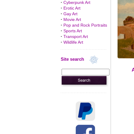
·
Cyberpunk Art
·
Erotic Art
·
Gay Art
·
Movie Art
·
Pop and Rock Portraits
·
Sports Art
·
Transport Art
·
Wildlife Art
Site search