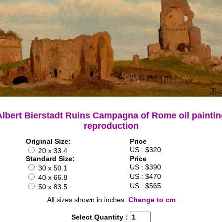
Albert Bierstadt Ruins Campagna of Rome oil paintin
reproduction
Original Size:
Price
US : $320
20 x 33.4
Standard Size:
Price
US : $390
30 x 50.1
US : $470
40 x 66.8
US : $565
50 x 83.5
All sizes shown in inches.
Change to cm
Select Quantity :