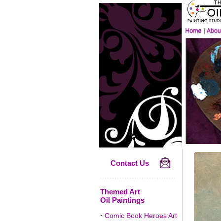
Contact Us
Themed Art
Oil Paintings
·
Comic Book Heroes Art