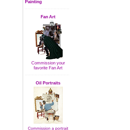
Painting
Fan Art
Commission your
favorite Fan Art
Oil Portraits
Commission a portrait