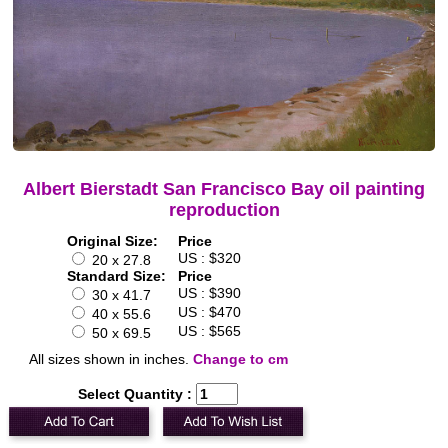
Albert Bierstadt San Francisco Bay oil painting
reproduction
Original Size:
Price
US : $320
20 x 27.8
Standard Size:
Price
US : $390
30 x 41.7
US : $470
40 x 55.6
US : $565
50 x 69.5
All sizes shown in inches.
Change to cm
Select Quantity :