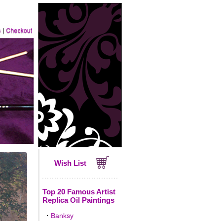
Wish List
Top 20 Famous Artist
Replica Oil Paintings
·
Banksy