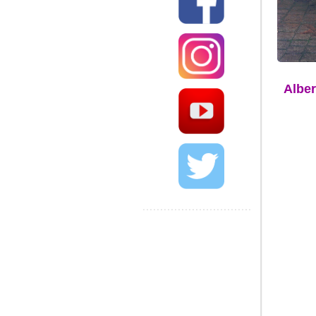
Alber