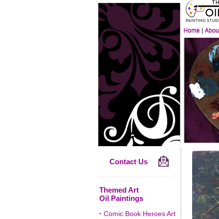
Contact Us
Themed Art
Oil Paintings
·
Comic Book Heroes Art