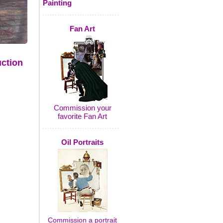
Painting
Fan Art
uction
Commission your
favorite Fan Art
Oil Portraits
Commission a portrait