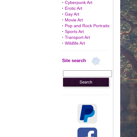
·
Cyberpunk Art
·
Erotic Art
·
Gay Art
·
Movie Art
·
Pop and Rock Portraits
·
Sports Art
·
Transport Art
·
Wildlife Art
Site search