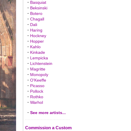
·
Basquiat
·
Beksinski
·
Botero
·
Chagall
·
Dali
·
Haring
·
Hockney
·
Hopper
·
Kahlo
·
Kinkade
·
Lempicka
·
Lichtenstein
·
Magritte
·
Monopoly
·
O'Keeffe
·
Picasso
·
Pollock
·
Rothko
·
Warhol
·
See more artists...
Commission a Custom