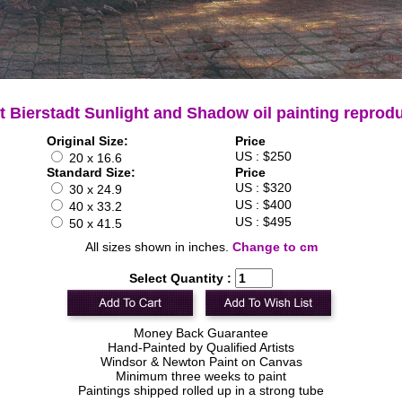
t Bierstadt Sunlight and Shadow oil painting reprod
Original Size:
Price
US : $250
20 x 16.6
Standard Size:
Price
US : $320
30 x 24.9
US : $400
40 x 33.2
US : $495
50 x 41.5
All sizes shown in inches.
Change to cm
Select Quantity :
Money Back Guarantee
Hand-Painted by Qualified Artists
Windsor & Newton Paint on Canvas
Minimum three weeks to paint
Paintings shipped rolled up in a strong tube