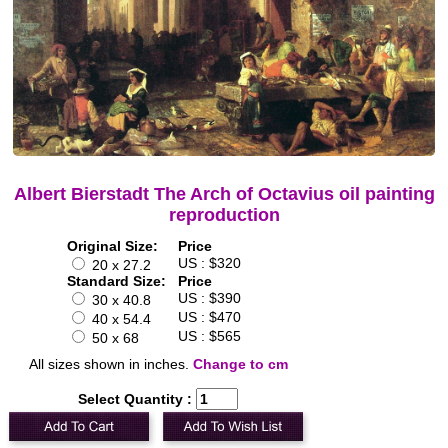
Albert Bierstadt The Arch of Octavius oil painting
reproduction
Original Size:
Price
US : $320
20 x 27.2
Standard Size:
Price
US : $390
30 x 40.8
US : $470
40 x 54.4
US : $565
50 x 68
All sizes shown in inches.
Change to cm
Select Quantity :