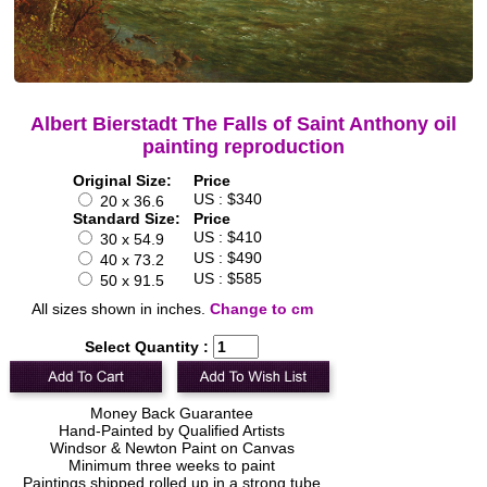
Albert Bierstadt The Falls of Saint Anthony oil
painting reproduction
Original Size:
Price
US : $340
20 x 36.6
Standard Size:
Price
US : $410
30 x 54.9
US : $490
40 x 73.2
US : $585
50 x 91.5
All sizes shown in inches.
Change to cm
Select Quantity :
Money Back Guarantee
Hand-Painted by Qualified Artists
Windsor & Newton Paint on Canvas
Minimum three weeks to paint
Paintings shipped rolled up in a strong tube