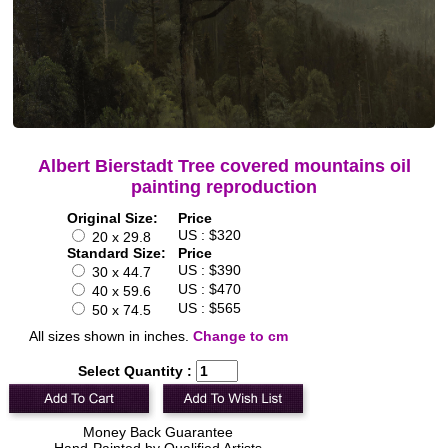
Albert Bierstadt Tree covered mountains oil
painting reproduction
Original Size:
Price
US : $320
20 x 29.8
Standard Size:
Price
US : $390
30 x 44.7
US : $470
40 x 59.6
US : $565
50 x 74.5
All sizes shown in inches.
Change to cm
Select Quantity :
Money Back Guarantee