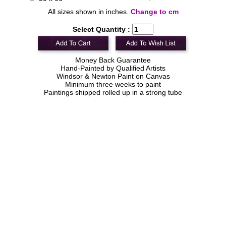
All sizes shown in inches.
Change to cm
Select Quantity :
Money Back Guarantee
Hand-Painted by Qualified Artists
Windsor & Newton Paint on Canvas
Minimum three weeks to paint
Paintings shipped rolled up in a strong tube