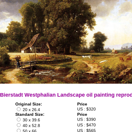
 Bierstadt Westphalian Landscape oil painting repro
Original Size:
Price
US : $320
20 x 26.4
Standard Size:
Price
US : $390
30 x 39.6
US : $470
40 x 52.8
US : $565
50 x 66