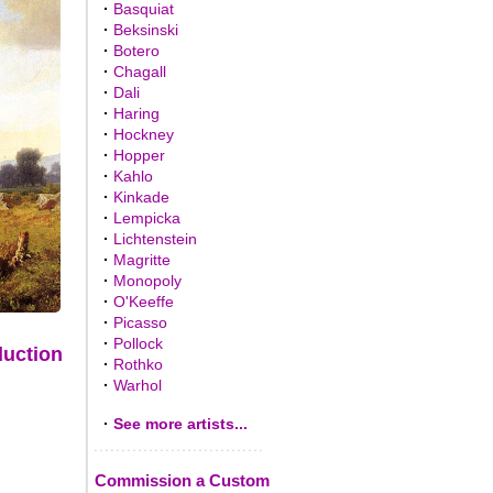
·
Basquiat
·
Beksinski
·
Botero
·
Chagall
·
Dali
·
Haring
·
Hockney
·
Hopper
·
Kahlo
·
Kinkade
·
Lempicka
·
Lichtenstein
·
Magritte
·
Monopoly
·
O'Keeffe
·
Picasso
·
Pollock
duction
·
Rothko
·
Warhol
·
See more artists...
Commission a Custom