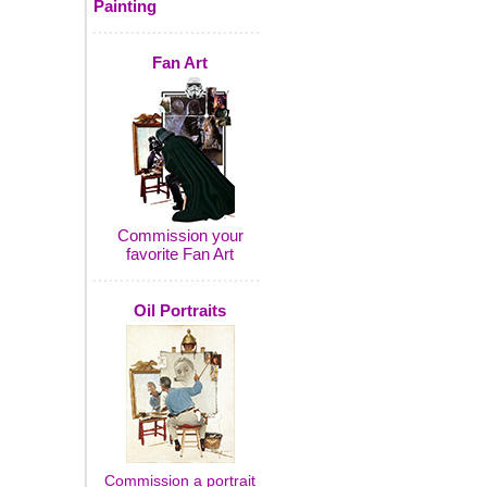
Painting
Fan Art
Commission your
favorite Fan Art
Oil Portraits
Commission a portrait