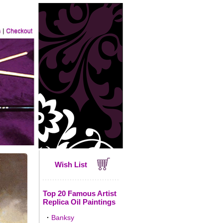
Wish List
Top 20 Famous Artist
Replica Oil Paintings
·
Banksy