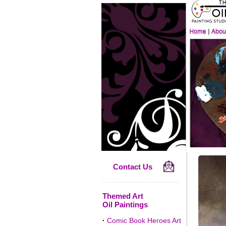
Contact Us
Themed Art
Oil Paintings
·
Comic Book Heroes Art