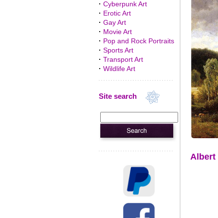
·
Cyberpunk Art
·
Erotic Art
·
Gay Art
·
Movie Art
·
Pop and Rock Portraits
·
Sports Art
·
Transport Art
·
Wildlife Art
Site search
Albert