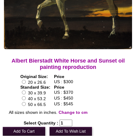
Albert Bierstadt White Horse and Sunset oil
painting reproduction
Original Size:
Price
US : $300
20 x 26.6
Standard Size:
Price
US : $370
30 x 39.9
US : $450
40 x 53.2
US : $545
50 x 66.5
All sizes shown in inches.
Change to cm
Select Quantity :