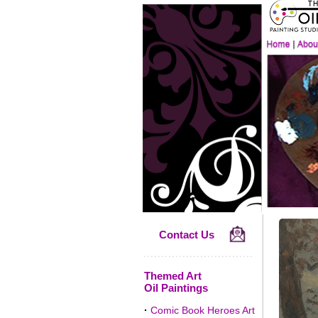
Contact Us
Themed Art
Oil Paintings
·
Comic Book Heroes Art