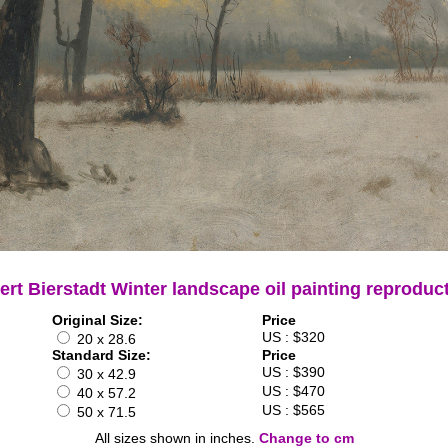
ert Bierstadt Winter landscape oil painting reproduc
Original Size:
Price
US : $320
20 x 28.6
Standard Size:
Price
US : $390
30 x 42.9
US : $470
40 x 57.2
US : $565
50 x 71.5
All sizes shown in inches.
Change to cm