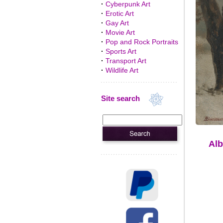
·
Cyberpunk Art
·
Erotic Art
·
Gay Art
·
Movie Art
·
Pop and Rock Portraits
·
Sports Art
·
Transport Art
·
Wildlife Art
Site search
Alb