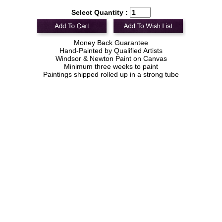
Select Quantity :
Money Back Guarantee
Hand-Painted by Qualified Artists
Windsor & Newton Paint on Canvas
Minimum three weeks to paint
Paintings shipped rolled up in a strong tube