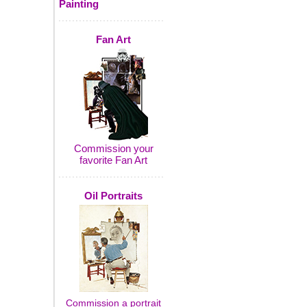
Painting
Fan Art
Commission your
favorite Fan Art
Oil Portraits
Commission a portrait