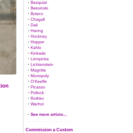
·
Basquiat
·
Beksinski
·
Botero
·
Chagall
·
Dali
·
Haring
·
Hockney
·
Hopper
·
Kahlo
·
Kinkade
·
Lempicka
·
Lichtenstein
·
Magritte
·
Monopoly
·
O'Keeffe
tion
·
Picasso
·
Pollock
·
Rothko
·
Warhol
·
See more artists...
Commission a Custom