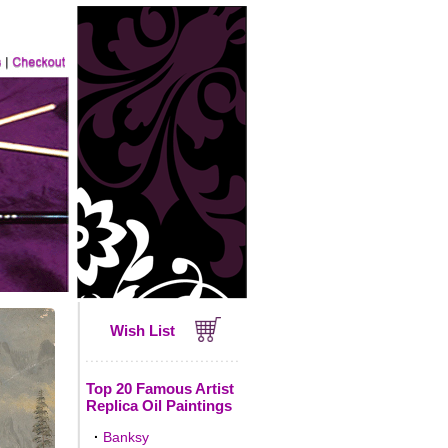
Wish List
Top 20 Famous Artist
Replica Oil Paintings
·
Banksy