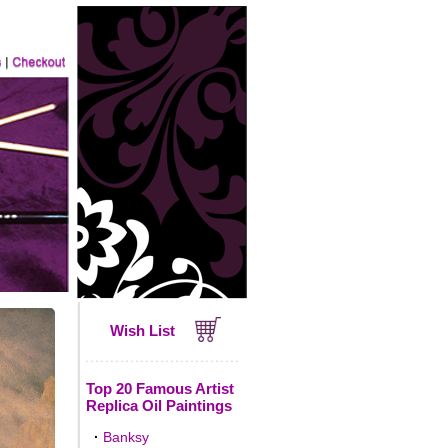
Wish List
Top 20 Famous Artist
Replica Oil Paintings
·
Banksy