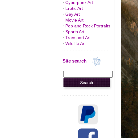
·
Cyberpunk Art
·
Erotic Art
·
Gay Art
·
Movie Art
·
Pop and Rock Portraits
·
Sports Art
·
Transport Art
·
Wildlife Art
Site search