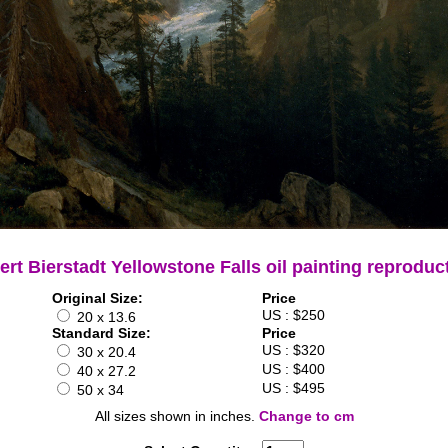
ert Bierstadt Yellowstone Falls oil painting reproduc
Original Size:
Price
US : $250
20 x 13.6
Standard Size:
Price
US : $320
30 x 20.4
US : $400
40 x 27.2
US : $495
50 x 34
All sizes shown in inches.
Change to cm