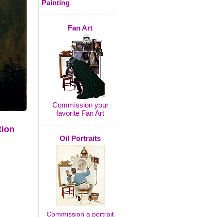
Painting
Fan Art
Commission your
favorite Fan Art
tion
Oil Portraits
Commission a portrait