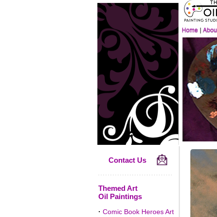
Contact Us
Themed Art
Oil Paintings
·
Comic Book Heroes Art