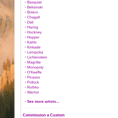
·
Basquiat
·
Beksinski
·
Botero
·
Chagall
·
Dali
·
Haring
·
Hockney
·
Hopper
·
Kahlo
·
Kinkade
·
Lempicka
·
Lichtenstein
·
Magritte
·
Monopoly
·
O'Keeffe
·
Picasso
·
Pollock
·
Rothko
·
Warhol
·
See more artists...
Commission a Custom