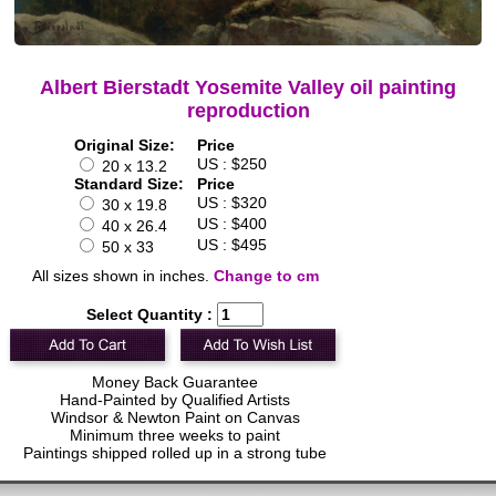
Albert Bierstadt Yosemite Valley oil painting
reproduction
Original Size:
Price
US : $250
20 x 13.2
Standard Size:
Price
US : $320
30 x 19.8
US : $400
40 x 26.4
US : $495
50 x 33
All sizes shown in inches.
Change to cm
Select Quantity :
Money Back Guarantee
Hand-Painted by Qualified Artists
Windsor & Newton Paint on Canvas
Minimum three weeks to paint
Paintings shipped rolled up in a strong tube