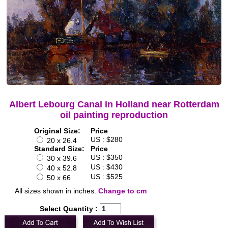
Albert Lebourg Canal in Holland near Rotterdam
oil painting reproduction
Original Size:
Price
US : $280
20 x 26.4
Standard Size:
Price
US : $350
30 x 39.6
US : $430
40 x 52.8
US : $525
50 x 66
All sizes shown in inches.
Change to cm
Select Quantity :