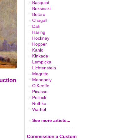
·
Basquiat
·
Beksinski
·
Botero
·
Chagall
·
Dali
·
Haring
·
Hockney
·
Hopper
·
Kahlo
·
Kinkade
·
Lempicka
·
Lichtenstein
·
Magritte
·
Monopoly
uction
·
O'Keeffe
·
Picasso
·
Pollock
·
Rothko
·
Warhol
·
See more artists...
Commission a Custom