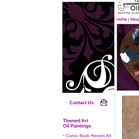
Contact Us
Themed Art
Oil Paintings
·
Comic Book Heroes Art