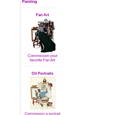
Painting
Fan Art
Commission your
favorite Fan Art
Oil Portraits
Commission a portrait