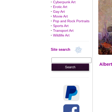
·
Cyberpunk Art
·
Erotic Art
·
Gay Art
·
Movie Art
·
Pop and Rock Portraits
·
Sports Art
·
Transport Art
·
Wildlife Art
Site search
Alber