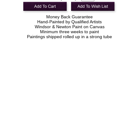
Money Back Guarantee
Hand-Painted by Qualified Artists
Windsor & Newton Paint on Canvas
Minimum three weeks to paint
Paintings shipped rolled up in a strong tube