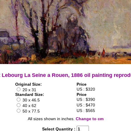
t Lebourg La Seine a Rouen, 1886 oil painting reprod
Original Size:
Price
US : $320
20 x 31
Standard Size:
Price
US : $390
30 x 46.5
US : $470
40 x 62
US : $565
50 x 77.5
All sizes shown in inches.
Change to cm
Select Quantity :