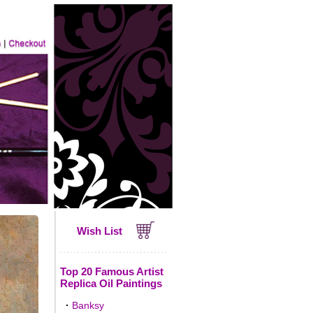
Wish List
Top 20 Famous Artist
Replica Oil Paintings
·
Banksy