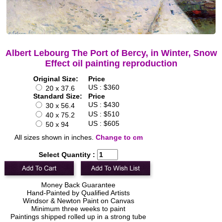
Albert Lebourg The Port of Bercy, in Winter, Snow
Effect oil painting reproduction
Original Size:
Price
US : $360
20 x 37.6
Standard Size:
Price
US : $430
30 x 56.4
US : $510
40 x 75.2
US : $605
50 x 94
All sizes shown in inches.
Change to cm
Select Quantity :
Money Back Guarantee
Hand-Painted by Qualified Artists
Windsor & Newton Paint on Canvas
Minimum three weeks to paint
Paintings shipped rolled up in a strong tube