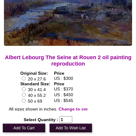
Albert Lebourg The Seine at Rouen 2 oil painting
reproduction
Original Size:
Price
US : $300
20 x 27.6
Standard Size:
Price
US : $370
30 x 41.4
US : $450
40 x 55.2
US : $545
50 x 69
All sizes shown in inches.
Change to cm
Select Quantity :