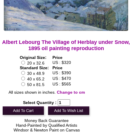
Albert Lebourg The Village of Herblay under Snow,
1895 oil painting reproduction
Original Size:
Price
US : $320
20 x 32.6
Standard Size:
Price
US : $390
30 x 48.9
US : $470
40 x 65.2
US : $565
50 x 81.5
All sizes shown in inches.
Change to cm
Select Quantity :
Money Back Guarantee
Hand-Painted by Qualified Artists
Windsor & Newton Paint on Canvas