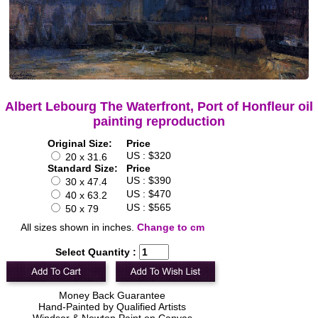
Albert Lebourg The Waterfront, Port of Honfleur oil
painting reproduction
Original Size:
Price
US : $320
20 x 31.6
Standard Size:
Price
US : $390
30 x 47.4
US : $470
40 x 63.2
US : $565
50 x 79
All sizes shown in inches.
Change to cm
Select Quantity :
Money Back Guarantee
Hand-Painted by Qualified Artists