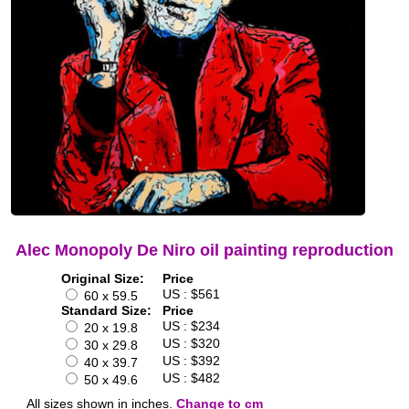
Alec Monopoly De Niro oil painting reproduction
Original Size:
Price
US : $561
60 x 59.5
Standard Size:
Price
US : $234
20 x 19.8
US : $320
30 x 29.8
US : $392
40 x 39.7
US : $482
50 x 49.6
All sizes shown in inches.
Change to cm