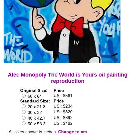
Alec Monopoly The World is Yours oil painting
reproduction
Original Size:
Price
US : $561
60 x 64
Standard Size:
Price
US : $234
20 x 21.3
US : $320
30 x 32
US : $392
40 x 42.7
US : $482
50 x 53.3
All sizes shown in inches.
Change to cm