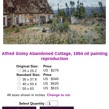
Alfred Sisley Abandoned Cottage, 1894 oil painting
reproduction
Original Size:
Price
US : $270
20 x 25.2
Standard Size:
Price
US : $340
30 x 37.8
US : $420
40 x 50.4
US : $515
50 x 63
All sizes shown in inches.
Change to cm
Select Quantity :