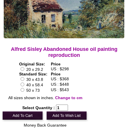
Alfred Sisley Abandoned House oil painting
reproduction
Original Size:
Price
US : $298
20 x 29.2
Standard Size:
Price
US : $368
30 x 43.8
US : $448
40 x 58.4
US : $543
50 x 73
All sizes shown in inches.
Change to cm
Select Quantity :
Money Back Guarantee