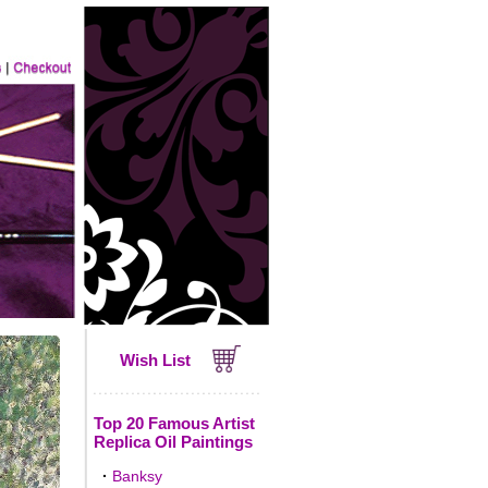
Wish List
Top 20 Famous Artist
Replica Oil Paintings
·
Banksy