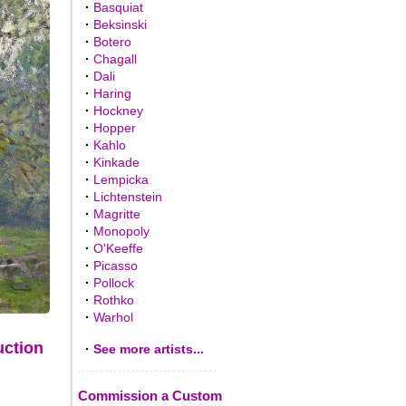
·
Basquiat
·
Beksinski
·
Botero
·
Chagall
·
Dali
·
Haring
·
Hockney
·
Hopper
·
Kahlo
·
Kinkade
·
Lempicka
·
Lichtenstein
·
Magritte
·
Monopoly
·
O'Keeffe
·
Picasso
·
Pollock
·
Rothko
·
Warhol
uction
·
See more artists...
Commission a Custom