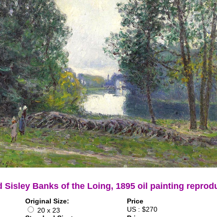
d Sisley Banks of the Loing, 1895 oil painting reprod
Original Size:
Price
US : $270
20 x 23