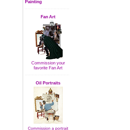
Painting
Fan Art
Commission your
favorite Fan Art
Oil Portraits
Commission a portrait