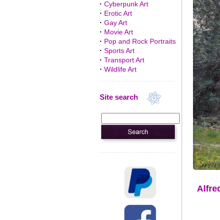
·
Cyberpunk Art
·
Erotic Art
·
Gay Art
·
Movie Art
·
Pop and Rock Portraits
·
Sports Art
·
Transport Art
·
Wildlife Art
Site search
Alfre