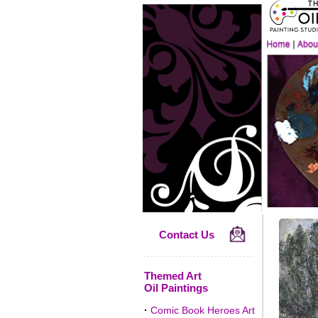
Contact Us
Themed Art
Oil Paintings
·
Comic Book Heroes Art