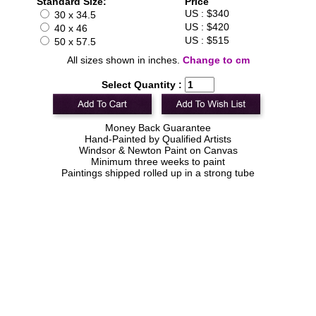
Standard Size:
Price
US : $340
30 x 34.5
US : $420
40 x 46
US : $515
50 x 57.5
All sizes shown in inches.
Change to cm
Select Quantity :
Money Back Guarantee
Hand-Painted by Qualified Artists
Windsor & Newton Paint on Canvas
Minimum three weeks to paint
Paintings shipped rolled up in a strong tube