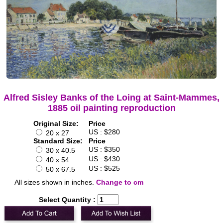
Alfred Sisley Banks of the Loing at Saint-Mammes,
1885 oil painting reproduction
Original Size:
Price
US : $280
20 x 27
Standard Size:
Price
US : $350
30 x 40.5
US : $430
40 x 54
US : $525
50 x 67.5
All sizes shown in inches.
Change to cm
Select Quantity :